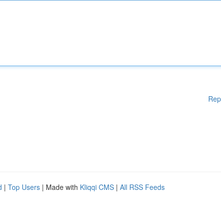
Rep
d
|
Top Users
| Made with
Kliqqi CMS
|
All RSS Feeds