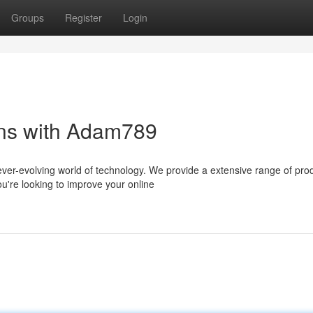
Groups
Register
Login
ons with Adam789
ever-evolving world of technology. We provide a extensive range of pro
u're looking to improve your online