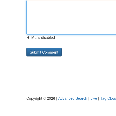
HTML is disabled
Copyright © 2026 |
Advanced Search
|
Live
|
Tag Clou