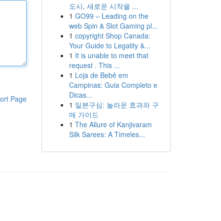
도시, 새로운 시작을 ...
1
GO99 – Leading on the
web Spin & Slot Gaming pl...
1
copyright Shop Canada:
Your Guide to Legality &...
1
It is unable to meet that
request . This ...
1
Loja de Bebê em
Campinas: Guia Completo e
Dicas...
ort Page
1
일본구심: 놀라운 효과와 구
매 가이드
1
The Allure of Kanjivaram
Silk Sarees: A Timeles...