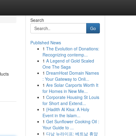
Search
Go
Published News
1
The Evolution of Donations:
Recognizing contemp...
1
A Legend of Gold Scaled
One The Saga
1
DreamHost Domain Names
ducts
: Your Gateway to Onli...
1
Are Solar Carports Worth It
for Homes in New Me...
1
Corporate Housing St Louis
for Short and Extend...
1
{Hadith Al Kisa: A Holy
Event in the Islam...
1
Get Sunflower Cooking Oil :
Your Guide to ...
1
다낭 뉴라이프: 베트남 휴양