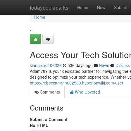
Home
todaybookmarks
Home
New
Submit
Home
1
Access Your Tech Soluti
kianarcxd106326
536 days ago
News
Discuss
Adam789 is your dedicated partner for navigating the 
designed to optimize your tech experience. Whether yo
https://rebeccamrnn682503.hyperionwiki.com/user
Comments
Who Upvoted
Comments
Submit a Comment
No HTML