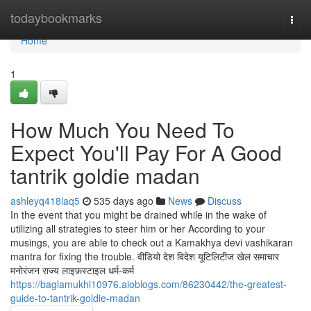
Home
todaybookmarks
Togg
navi
Home
1
How Much You Need To
Expect You'll Pay For A Good
tantrik goldie madan
ashleyq418laq5
535 days ago
News
Discuss
In the event that you might be drained while in the wake of
utilizing all strategies to steer him or her According to your
musings, you are able to check out a Kamakhya devi vashikaran
mantra for fixing the trouble. वीडियो देश विदेश यूटिलिटीज खेल समाचार
मनोरंजन राज्य लाइफ़स्टाइल धर्म-कर्म
https://baglamukhi10976.aioblogs.com/86230442/the-greatest-
guide-to-tantrik-goldie-madan