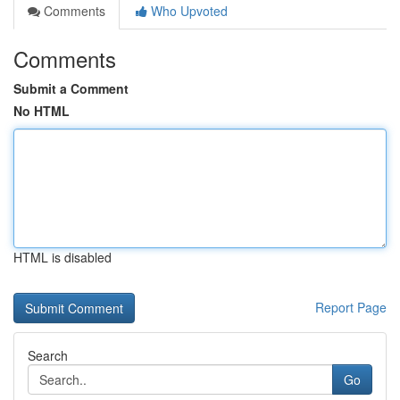
Comments
Who Upvoted
Comments
Submit a Comment
No HTML
HTML is disabled
Report Page
Search
Go