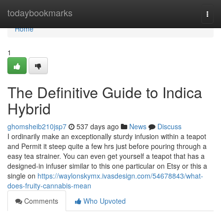
Home
todaybookmarks
Togg
navi
Home
1
The Definitive Guide to Indica
Hybrid
ghomsheib210jsp7
537 days ago
News
Discuss
I ordinarily make an exceptionally sturdy infusion within a teapot
and Permit it steep quite a few hrs just before pouring through a
easy tea strainer. You can even get yourself a teapot that has a
designed-in infuser similar to this one particular on Etsy or this a
single on
https://waylonskymx.ivasdesign.com/54678843/what-
does-fruity-cannabis-mean
Comments
Who Upvoted