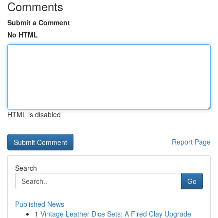
Comments
Submit a Comment
No HTML
HTML is disabled
Report Page
Search
Go
Published News
1
Vintage Leather Dice Sets: A Fired Clay Upgrade