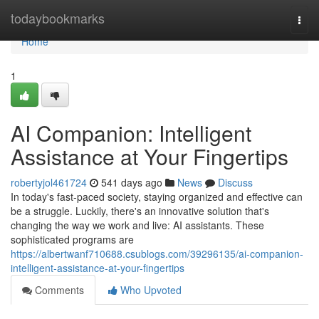
Home
todaybookmarks
Togg
navi
Home
1
AI Companion: Intelligent
Assistance at Your Fingertips
robertyjol461724
541 days ago
News
Discuss
In today's fast-paced society, staying organized and effective can
be a struggle. Luckily, there's an innovative solution that's
changing the way we work and live: AI assistants. These
sophisticated programs are
https://albertwanf710688.csublogs.com/39296135/ai-companion-
intelligent-assistance-at-your-fingertips
Comments
Who Upvoted