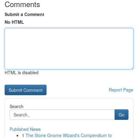
Comments
Submit a Comment
No HTML
HTML is disabled
Report Page
Search
Go
Published News
1
The Stone Gnome Wizard's Compendium to