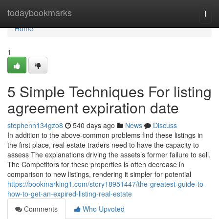
Home
todaybookmarks
Togg
navi
Home
1
5 Simple Techniques For listing
agreement expiration date
stephenh134gzo8
540 days ago
News
Discuss
In addition to the above-common problems find these listings in
the first place, real estate traders need to have the capacity to
assess The explanations driving the assets’s former failure to sell.
The Competitors for these properties is often decrease in
comparison to new listings, rendering it simpler for potential
https://bookmarking1.com/story18951447/the-greatest-guide-to-
how-to-get-an-expired-listing-real-estate
Comments
Who Upvoted