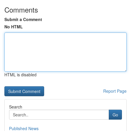
Comments
Submit a Comment
No HTML
HTML is disabled
Report Page
Search
Go
Published News