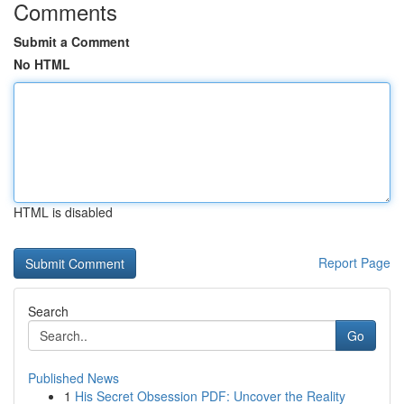
Comments
Submit a Comment
No HTML
HTML is disabled
Report Page
Search
Go
Published News
1
His Secret Obsession PDF: Uncover the Reality