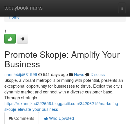
Home
todaybookmarks
Togg
navi
Home
1
Promote Skopje: Amplify Your
Business
nanniebijd631999
541 days ago
News
Discuss
Skopje, a vibrant metropolis brimming with potential, presents an
exceptional opportunity for businesses to thrive. Exploit the city's
dynamic market and connect with a diverse customer base.
Through strategic
https://roxannjzud222656.bloggactif.com/34206215/marketing-
skopje-elevate-your-business
Comments
Who Upvoted