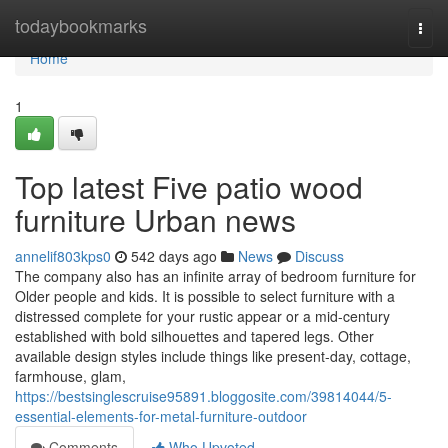
Home
todaybookmarks
Togg
navi
Home
1
Top latest Five patio wood
furniture Urban news
annelif803kps0
542 days ago
News
Discuss
The company also has an infinite array of bedroom furniture for
Older people and kids. It is possible to select furniture with a
distressed complete for your rustic appear or a mid-century
established with bold silhouettes and tapered legs. Other
available design styles include things like present-day, cottage,
farmhouse, glam,
https://bestsinglescruise95891.bloggosite.com/39814044/5-
essential-elements-for-metal-furniture-outdoor
Comments
Who Upvoted