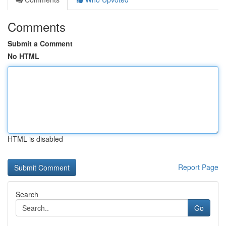
Comments
Submit a Comment
No HTML
HTML is disabled
Report Page
Search
Go