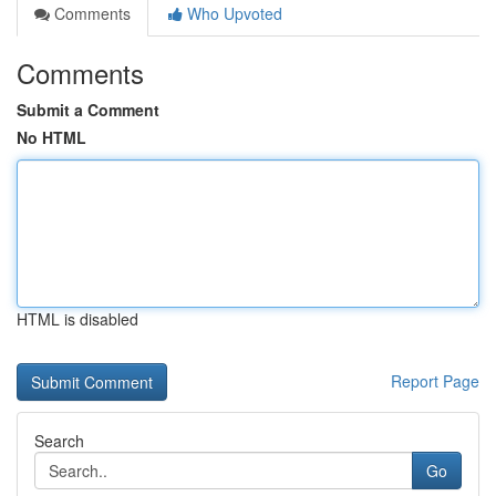
Comments
Who Upvoted
Comments
Submit a Comment
No HTML
HTML is disabled
Report Page
Search
Go