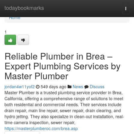
Home
todaybookmarks
Togg
navi
Home
1
Reliable Plumber in Brea –
Expert Plumbing Services by
Master Plumber
jordan4w11yof2
549 days ago
News
Discuss
Master Plumber is a trusted plumbing service provider in Brea,
California, offering a comprehensive range of solutions to meet
both residential and commercial needs. Their services include
drain repair, main line repair, sewer repair, drain clearing, and
hydro jetting. They also specialize in clean-out installation, real-
time camera inspection, sewer repair,
https://masterplumberoc.com/brea.asp