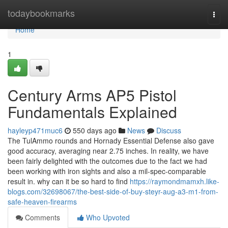
Home
todaybookmarks
Togg
navi
Home
1
Century Arms AP5 Pistol
Fundamentals Explained
hayleyp471muc6
550 days ago
News
Discuss
The TulAmmo rounds and Hornady Essential Defense also gave
good accuracy, averaging near 2.75 inches. In reality, we have
been fairly delighted with the outcomes due to the fact we had
been working with iron sights and also a mil-spec-comparable
result in. why can it be so hard to find
https://raymondmamxh.like-
blogs.com/32698067/the-best-side-of-buy-steyr-aug-a3-m1-from-
safe-heaven-firearms
Comments
Who Upvoted