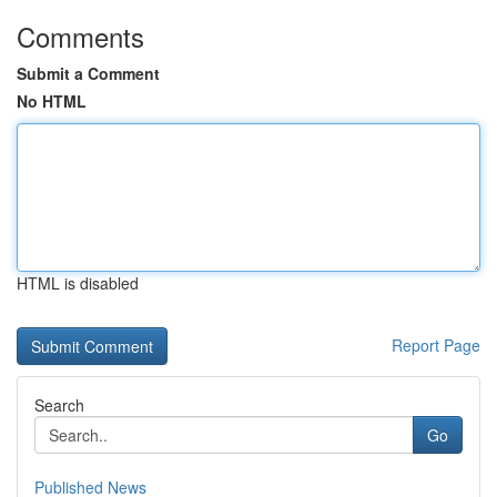
Comments
Submit a Comment
No HTML
HTML is disabled
Report Page
Search
Go
Published News