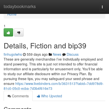
Home
todaybookmarks
Togg
navi
Home
1
Details, Fiction and bip39
finhugolwhs
559 days ago
News
Discuss
These are generally merchandise I’ve Individually employed and
stand powering. This site is just not intended to offer financial
information and is particularly for amusement only, You'll be able
to study our affiliate disclosure within our Privacy Plan. By
pursuing these tips, you may safeguard your seed phrase and
ensure
https://www.livebinders.com/b/3631513?tabid=7dd978d9-
81c0-05c0-ecba-7d3b4f616e73
Comments
Who Upvoted
Comments