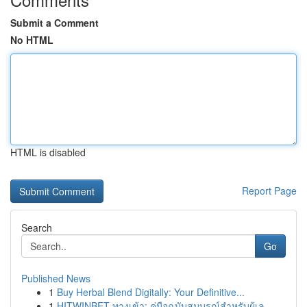
Submit a Comment
No HTML
HTML is disabled
Report Page
Search
Go
Published News
1
Buy Herbal Blend Digitally: Your Definitive...
1
HITWINBET ทางเข้า: คู่มือฉบับสมบูรณ์สำหรับผู้เล...