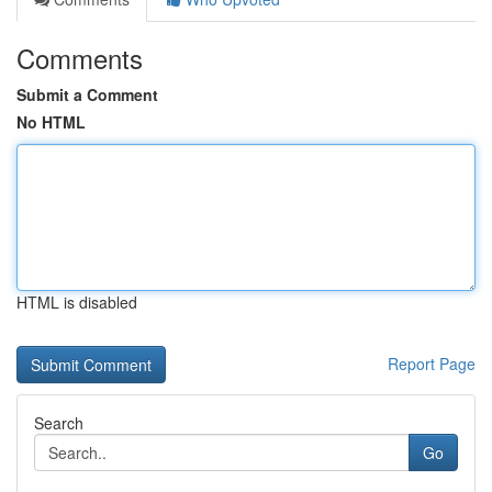
Comments
Submit a Comment
No HTML
HTML is disabled
Report Page
Search
Go