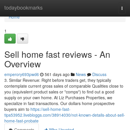
Home
todaybookmarks
Togg
navi
Home
1
Sell home fast reviews - An
Overview
emperory693pwd6
561 days ago
News
Discuss
3. Similar Revenue: Right before traders get, they typically
contemplate current gross sales of comparable Qualities close to
you (equivalent product sales or "comps") to find out a good
supply on your own home. At Liz Purchases Properties, we
specialize in fast transactions. Our dollars home prospective
buyers aim to
https://sell-home-fast-
tips53952.livebloggs.com/38914030/not-known-details-about-sell-
home-fast-probate
Comments
Who Upvoted