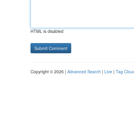
HTML is disabled
Copyright © 2026 |
Advanced Search
|
Live
|
Tag Clou