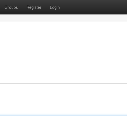
Groups
Register
Login