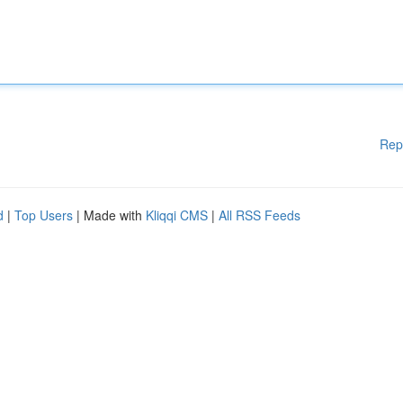
Rep
d
|
Top Users
| Made with
Kliqqi CMS
|
All RSS Feeds