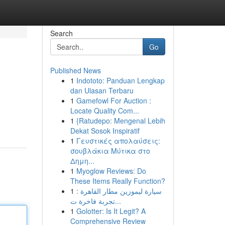
Search
Go
Published News
1
Indototo: Panduan Lengkap
dan Ulasan Terbaru
1
Gamefowl For Auction :
Locate Quality Com...
1
{Ratudepo: Mengenal Lebih
Dekat Sosok Inspiratif
1
Γευστικές απολαύσεις:
σουβλάκια Μύτικα στο
Δημη...
1
Myoglow Reviews: Do
These Items Really Function?
1
سيارة ليموزين مطار القاهرة :
تجربة فاخرة ت...
1
Golotter: Is It Legit? A
Comprehensive Review