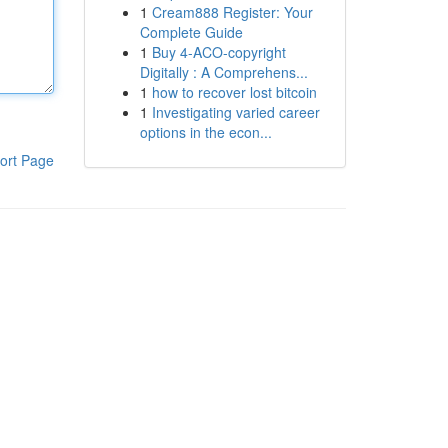
1
Cream888 Register: Your
Complete Guide
1
Buy 4-ACO-copyright
Digitally : A Comprehens...
1
how to recover lost bitcoin
1
Investigating varied career
options in the econ...
ort Page