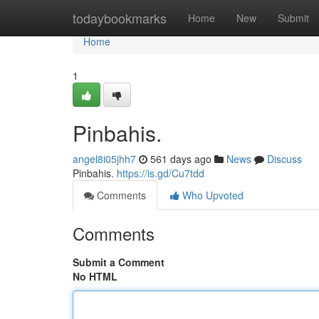
Home
todaybookmarks
Home
New
Submit
Home
1
Pinbahis.
angel8i05jhh7
561 days ago
News
Discuss
Pinbahis.
https://is.gd/Cu7tdd
Comments
Who Upvoted
Comments
Submit a Comment
No HTML