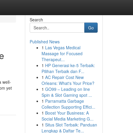
Search
Go
Published News
1
Las Vegas Medical
e
Massage for Focused
Therapeut...
1
HP Generasi ke-5 Terbaik:
Pilihan Terbaik dan F...
1
AC Repair Cost New
 well-
Orleans: What's Your Price?
oom yet
1
GO99 – Leading on line
Spin & Slot Gaming spot ...
1
Parramatta Garbage
Collection Supporting Effici...
1
Boost Your Business: A
Social Media Marketing G...
1
Situs Slot Terbaik: Panduan
Lengkap & Daftar Te...