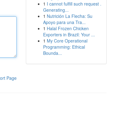
1
I cannot fulfill such request .
Generating...
1
Nutrición La Flecha: Su
Apoyo para una Tra...
1
Halal Frozen Chicken
Exporters in Brazil: Your ...
1
My Core Operational
Programming: Ethical
Bounda...
ort Page