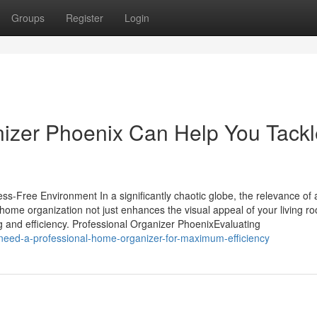
Groups
Register
Login
nizer Phoenix Can Help You Tackl
s-Free Environment In a significantly chaotic globe, the relevance of a
ome organization not just enhances the visual appeal of your living r
ing and efficiency. Professional Organizer PhoenixEvaluating
need-a-professional-home-organizer-for-maximum-efficiency