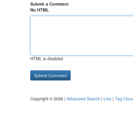
Submit a Comment
No HTML
HTML is disabled
Copyright © 2026 |
Advanced Search
|
Live
|
Tag Clou