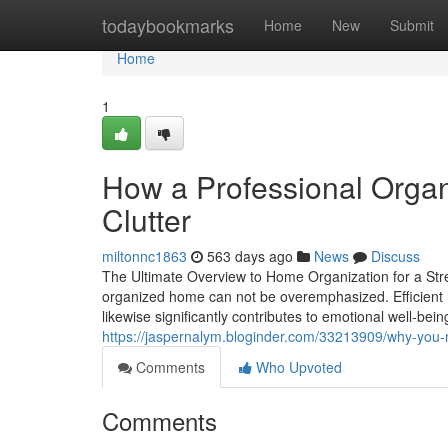
Home
todaybookmarks
Home
New
Submit
Home
1
How a Professional Orga
Clutter
miltonnc1863
563 days ago
News
Discuss
The Ultimate Overview to Home Organization for a Stres
organized home can not be overemphasized. Efficient h
likewise significantly contributes to emotional well-be
https://jaspernalym.bloginder.com/33213909/why-you-
Comments
Who Upvoted
Comments