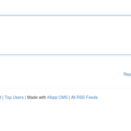
Rep
d
|
Top Users
| Made with
Kliqqi CMS
|
All RSS Feeds