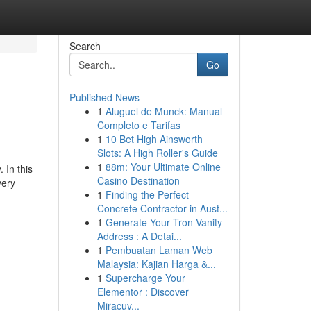
Search
Go
Published News
1
Aluguel de Munck: Manual
Completo e Tarifas
1
10 Bet High Ainsworth
Slots: A High Roller's Guide
1
88m: Your Ultimate Online
 In this
Casino Destination
very
1
Finding the Perfect
Concrete Contractor in Aust...
1
Generate Your Tron Vanity
Address : A Detai...
1
Pembuatan Laman Web
Malaysia: Kajian Harga &...
1
Supercharge Your
Elementor : Discover
Miracuv...