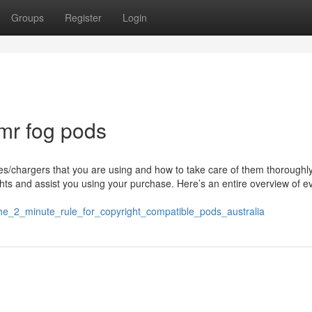
Groups
Register
Login
mr fog pods
es/chargers that you are using and how to take care of them thoroughly.
ghts and assist you using your purchase. Here’s an entire overview of e
2/the_2_minute_rule_for_copyright_compatible_pods_australia