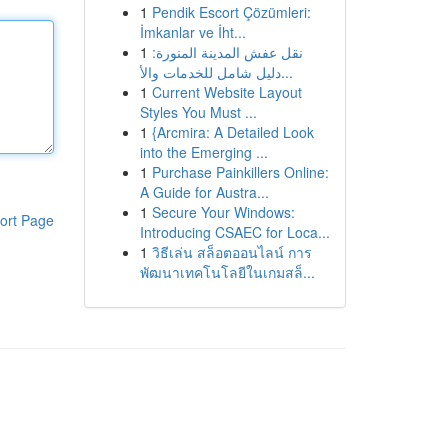
1
Pendik Escort Çözümleri:
İmkanlar ve İht...
1
نقل عفش المدينة المنورة:
دليل شامل للخدمات والأ...
1
Current Website Layout
Styles You Must ...
1
{Arcmira: A Detailed Look
into the Emerging ...
1
Purchase Painkillers Online:
A Guide for Austra...
1
Secure Your Windows:
ort Page
Introducing CSAEC for Loca...
1
วิธีเล่น สล็อตออนไลน์ การ
พัฒนาเทคโนโลยีในเกมสล็...