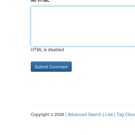
No HTML
HTML is disabled
Copyright © 2026 |
Advanced Search
|
Live
|
Tag Clou