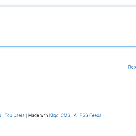
Rep
d
|
Top Users
| Made with
Kliqqi CMS
|
All RSS Feeds