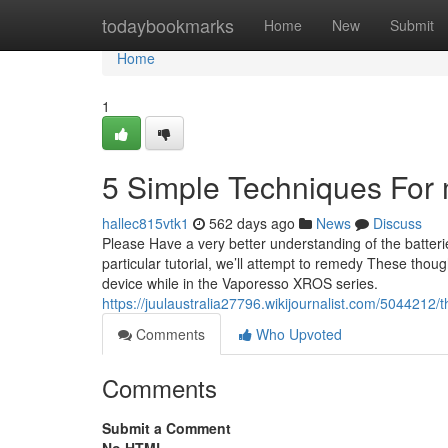
Home
todaybookmarks
Home
New
Submit
Home
1
5 Simple Techniques For 
hallec815vtk1
562 days ago
News
Discuss
Please Have a very better understanding of the batteri
particular tutorial, we’ll attempt to remedy These thou
device while in the Vaporesso XROS series.
https://juulaustralia27796.wikijournalist.com/504421
Comments
Who Upvoted
Comments
Submit a Comment