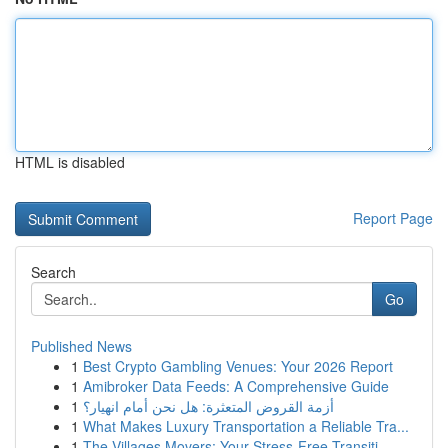
HTML is disabled
Report Page
Search
Go
Published News
1
Best Crypto Gambling Venues: Your 2026 Report
1
Amibroker Data Feeds: A Comprehensive Guide
1
أزمة القروض المتعثرة: هل نحن أمام انهيار؟
1
What Makes Luxury Transportation a Reliable Tra...
1
The Villages Movers: Your Stress-Free Transiti...