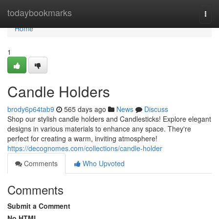
Home
todaybookmarks
Togg
navi
Home
1
Candle Holders
brody6p64tab9
565 days ago
News
Discuss
Shop our stylish candle holders and Candlesticks! Explore elegant
designs in various materials to enhance any space. They're
perfect for creating a warm, inviting atmosphere!
https://decognomes.com/collections/candle-holder
Comments
Who Upvoted
Comments
Submit a Comment
No HTML