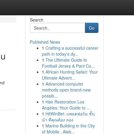
Search
Go
Published News
1
Crafting a successful career
ou
path in today's dy...
1
The Ultimate Guide to
Football Jersey & Pant Co...
1
African Hunting Safari: Your
Ultimate Advent...
and
1
Advanced computer
methods open brand-new
possib...
1
Hair Restoration Los
Angeles: Your Guide to ...
1
HitWinBet: แพลตฟอร์ม ชั้น
นำ ที่คุณต้อง ลอง
1
Marine Building in the City
of Mobile , Alab...