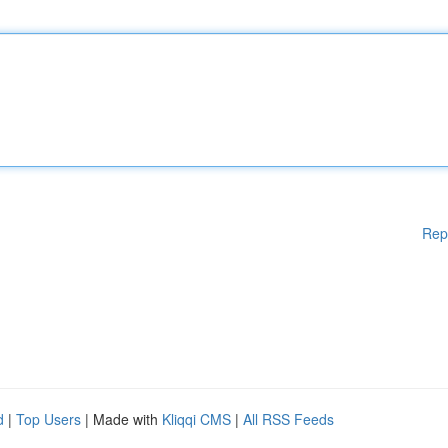
Rep
d
|
Top Users
| Made with
Kliqqi CMS
|
All RSS Feeds