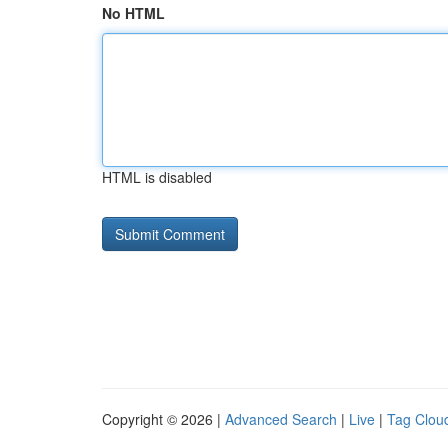
No HTML
HTML is disabled
Copyright © 2026 |
Advanced Search
|
Live
|
Tag Clou