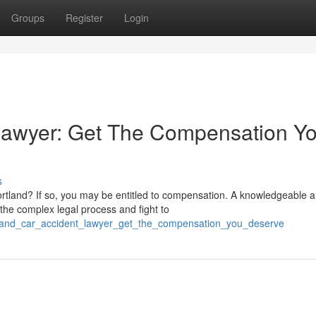
Groups
Register
Login
 Lawyer: Get The Compensation Y
s
Portland? If so, you may be entitled to compensation. A knowledgeable 
the complex legal process and fight to
tland_car_accident_lawyer_get_the_compensation_you_deserve