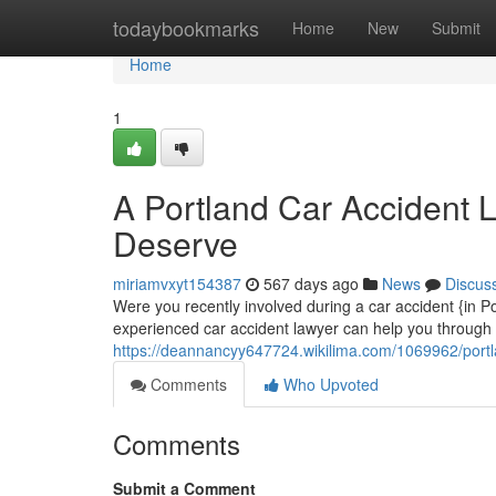
Home
todaybookmarks
Home
New
Submit
Home
1
A Portland Car Accident
Deserve
miriamvxyt154387
567 days ago
News
Discus
Were you recently involved during a car accident {in 
experienced car accident lawyer can help you through 
https://deannancyy647724.wikilima.com/1069962/por
Comments
Who Upvoted
Comments
Submit a Comment