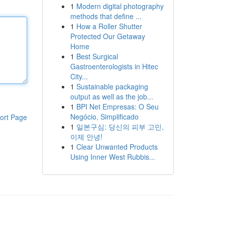
1
Modern digital photography
methods that define ...
1
How a Roller Shutter
Protected Our Getaway
Home
1
Best Surgical
Gastroenterologists in Hitec
City...
1
Sustainable packaging
output as well as the job...
1
BPI Net Empresas: O Seu
Negócio, Simplificado
ort Page
1
일본구심: 당신의 피부 고민,
이제 안녕!
1
Clear Unwanted Products
Using Inner West Rubbis...