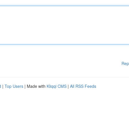
Rep
d
|
Top Users
| Made with
Kliqqi CMS
|
All RSS Feeds