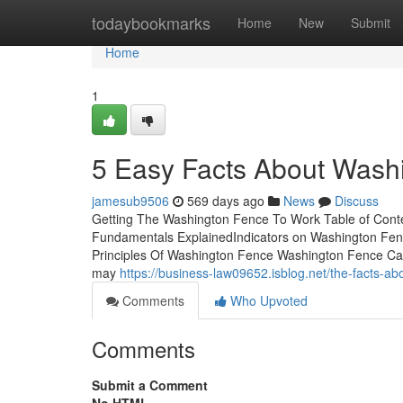
Home
todaybookmarks
Home
New
Submit
Home
1
5 Easy Facts About Wash
jamesub9506
569 days ago
News
Discuss
Getting The Washington Fence To Work Table of Con
Fundamentals ExplainedIndicators on Washington F
Principles Of Washington Fence Washington Fence Can 
may
https://business-law09652.isblog.net/the-facts-
Comments
Who Upvoted
Comments
Submit a Comment