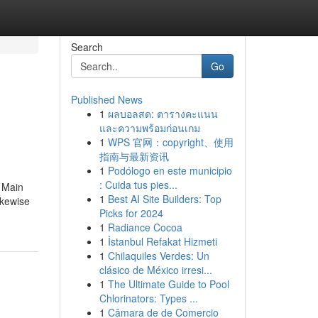
Search
Go
Published News
1
ผลบอลสด: ตารางคะแนน
และความพร้อมก่อนเกม
1
WPS 官网：copyright、使用
指南与最新资讯
1
Podólogo en este municipio
: Cuida tus pies...
 Main
1
Best AI Site Builders: Top
ikewise
Picks for 2024
1
Radiance Cocoa
1
İstanbul Refakat Hizmeti
1
Chilaquiles Verdes: Un
clásico de México irresi...
1
The Ultimate Guide to Pool
Chlorinators: Types ...
1
Câmara de de Comercio