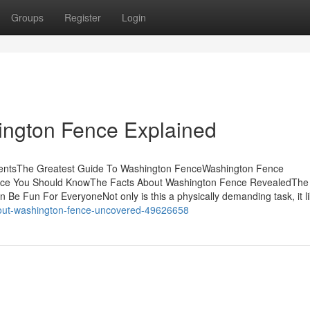
Groups
Register
Login
ington Fence Explained
tentsThe Greatest Guide To Washington FenceWashington Fence
ence You Should KnowThe Facts About Washington Fence RevealedThe
Be Fun For EveryoneNot only is this a physically demanding task, it l
about-washington-fence-uncovered-49626658