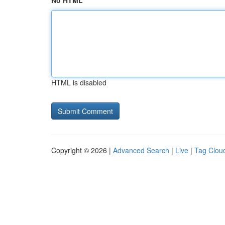
No HTML
HTML is disabled
Copyright © 2026 |
Advanced Search
|
Live
|
Tag Clou