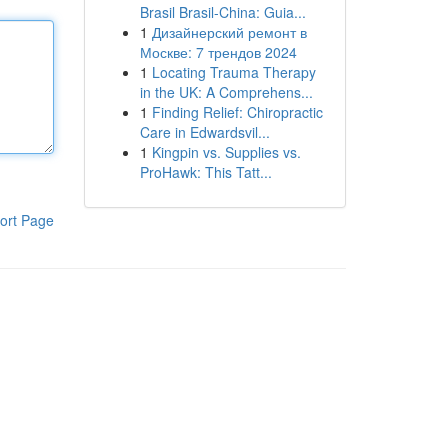
Brasil Brasil-China: Guia...
1
Дизайнерский ремонт в
Москве: 7 трендов 2024
1
Locating Trauma Therapy
in the UK: A Comprehens...
1
Finding Relief: Chiropractic
Care in Edwardsvil...
1
Kingpin vs. Supplies vs.
ProHawk: This Tatt...
ort Page