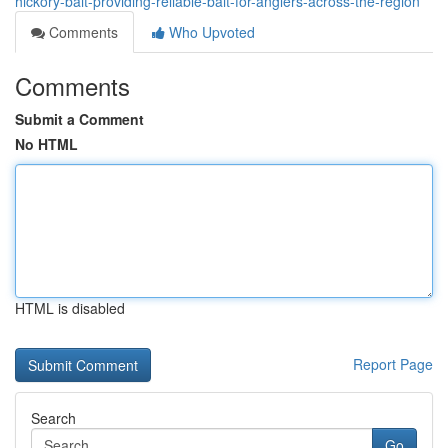
hickory-bait-providing-reliable-bait-for-anglers-across-the-region
Comments
Who Upvoted
Comments
Submit a Comment
No HTML
HTML is disabled
Report Page
Search
Go