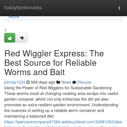
Home
todaybookmarks
Togg
navi
Home
1
Red Wiggler Express: The
Best Source for Reliable
Worms and Bait
johnqy1233
569 days ago
News
Discuss
Using the Power of Red Wigglers for Sustainable Gardening
These worms excel at changing cooking area scraps into useful
garden compost, which not only enhances the dirt yet also
promotes an extra resilient garden environment. Understanding
the nuances of setting up a reliable worm container and
maintaining a balanced diet
https://lawncarecompany97384.webbuzzfeed.com/32981052/lake-