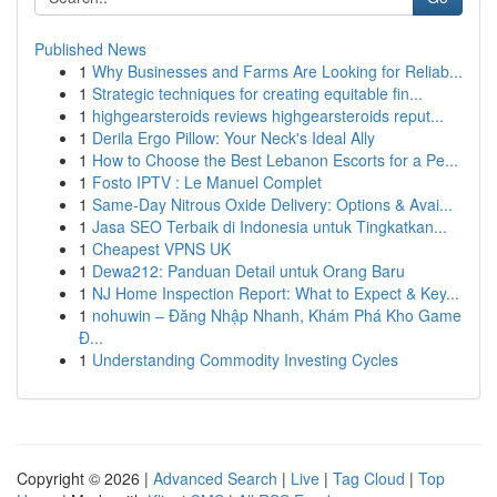
Published News
1
Why Businesses and Farms Are Looking for Reliab...
1
Strategic techniques for creating equitable fin...
1
highgearsteroids reviews highgearsteroids reput...
1
Derila Ergo Pillow: Your Neck's Ideal Ally
1
How to Choose the Best Lebanon Escorts for a Pe...
1
Fosto IPTV : Le Manuel Complet
1
Same-Day Nitrous Oxide Delivery: Options & Avai...
1
Jasa SEO Terbaik di Indonesia untuk Tingkatkan...
1
Cheapest VPNS UK
1
Dewa212: Panduan Detail untuk Orang Baru
1
NJ Home Inspection Report: What to Expect & Key...
1
nohuwin – Đăng Nhập Nhanh, Khám Phá Kho Game
Đ...
1
Understanding Commodity Investing Cycles
Copyright © 2026 |
Advanced Search
|
Live
|
Tag Cloud
|
Top