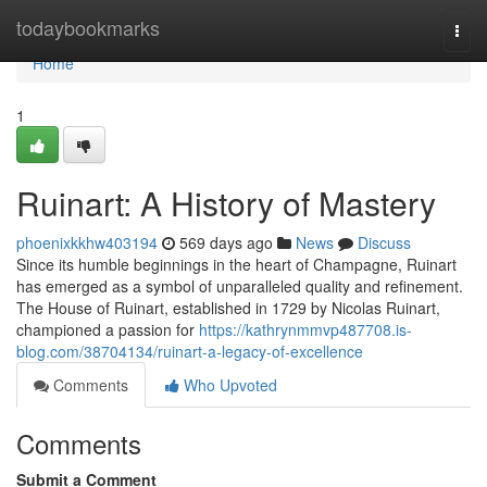
Home
todaybookmarks
Togg
navi
Home
1
Ruinart: A History of Mastery
phoenixkkhw403194
569 days ago
News
Discuss
Since its humble beginnings in the heart of Champagne, Ruinart
has emerged as a symbol of unparalleled quality and refinement.
The House of Ruinart, established in 1729 by Nicolas Ruinart,
championed a passion for
https://kathrynmmvp487708.is-
blog.com/38704134/ruinart-a-legacy-of-excellence
Comments
Who Upvoted
Comments
Submit a Comment