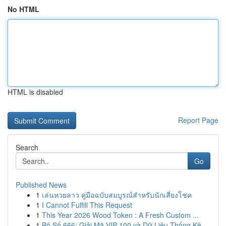
No HTML
HTML is disabled
Report Page
Search
Go
Published News
1
เล่นหวยลาว คู่มือฉบับสมบูรณ์สำหรับนักเสี่ยงโชค
1
I Cannot Fulfill This Request
1
This Year 2026 Wood Token : A Fresh Custom ...
1
Bộ Số 666: Giải Mã VIP 100 và Dữ Liệu Thống Kê