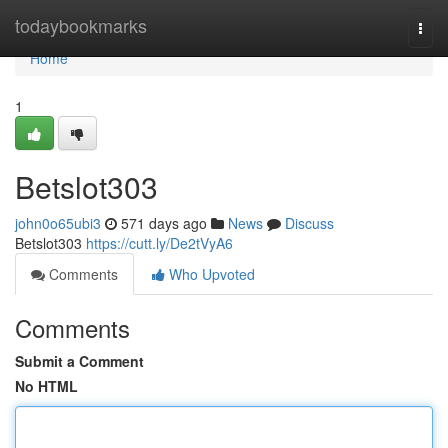
Home
todaybookmarks
Togg
navi
Home
1
Betslot303
john0o65ubi3
571 days ago
News
Discuss
Betslot303
https://cutt.ly/De2tVyA6
Comments
Who Upvoted
Comments
Submit a Comment
No HTML