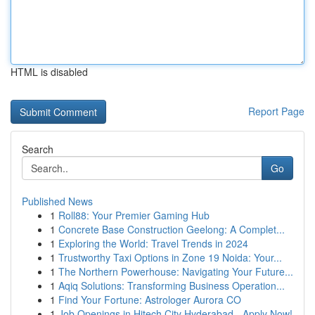
HTML is disabled
Report Page
Search
Go
Published News
1
Roll88: Your Premier Gaming Hub
1
Concrete Base Construction Geelong: A Complet...
1
Exploring the World: Travel Trends in 2024
1
Trustworthy Taxi Options in Zone 19 Noida: Your...
1
The Northern Powerhouse: Navigating Your Future...
1
Aqiq Solutions: Transforming Business Operation...
1
Find Your Fortune: Astrologer Aurora CO
1
Job Openings in Hitech City Hyderabad - Apply Now!