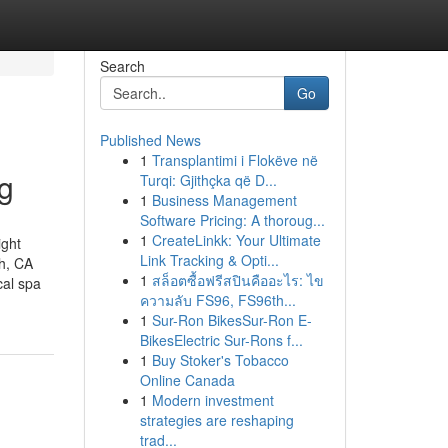
Search
Go
Published News
1
Transplantimi i Flokëve në
ng
Turqi: Gjithçka që D...
1
Business Management
Software Pricing: A thoroug...
1
CreateLinkk: Your Ultimate
ight
Link Tracking & Opti...
ch, CA
1
สล็อตซื้อฟรีสปินคืออะไร: ไข
al spa
ความลับ FS96, FS96th...
1
Sur-Ron BikesSur-Ron E-
BikesElectric Sur-Rons f...
1
Buy Stoker's Tobacco
Online Canada
1
Modern investment
strategies are reshaping
trad...