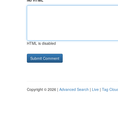
No HTML
HTML is disabled
Copyright © 2026 |
Advanced Search
|
Live
|
Tag Clou