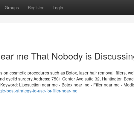
Groups
Register
Login
 near me That Nobody is Discussi
on cosmetic procedures such as Botox, laser hair removal, fillers, we
ts, and eyelid surgery.Address: 7561 Center Ave suite 32, Huntington Bea
word: Liposuction near me - Botox near me - Filler near me - Medic
gle-best-strategy-to-use-for-filler-near-me