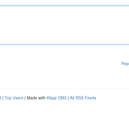
Rep
d
|
Top Users
| Made with
Kliqqi CMS
|
All RSS Feeds