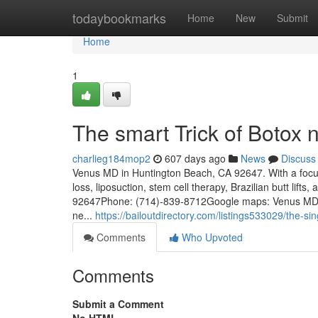
Home
todaybookmarks
Home
New
Submit
Home
1
The smart Trick of Botox
charlieg184mop2
607 days ago
News
Discuss
Venus MD in Huntington Beach, CA 92647. With a focus 
loss, liposuction, stem cell therapy, Brazilian butt lif
92647Phone: (714)-839-8712Google maps: Venus MDKey
ne...
https://bailoutdirectory.com/listings533029/the-sin
Comments
Who Upvoted
Comments
Submit a Comment