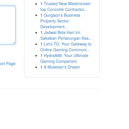
1
Trusted New Westminster
top Concrete Contractor...
1
Gurgaon's Business
Property Sector:
Development...
1
Jadwal Bola Hari Ini:
Saksikan Pertarungan Kes...
1
Let's TG: Your Gateway to
Online Gaming Communi...
1
Hydra888: Your Ultimate
Gaming Companion
ort Page
1
A Musician's Dream