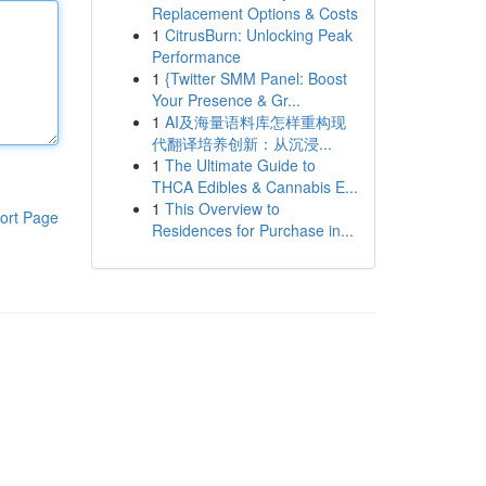
Replacement Options & Costs
1
CitrusBurn: Unlocking Peak
Performance
1
{Twitter SMM Panel: Boost
Your Presence & Gr...
1
AI及海量语料库怎样重构现
代翻译培养创新：从沉浸...
1
The Ultimate Guide to
THCA Edibles & Cannabis E...
1
This Overview to
ort Page
Residences for Purchase in...