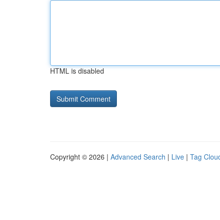
HTML is disabled
Copyright © 2026 |
Advanced Search
|
Live
|
Tag Clou