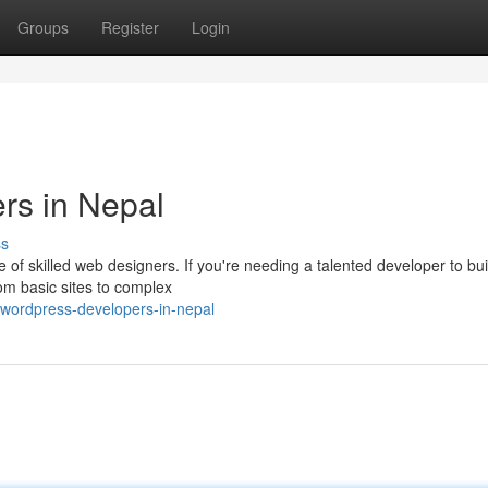
Groups
Register
Login
rs in Nepal
ss
 of skilled web designers. If you're needing a talented developer to bui
om basic sites to complex
-wordpress-developers-in-nepal