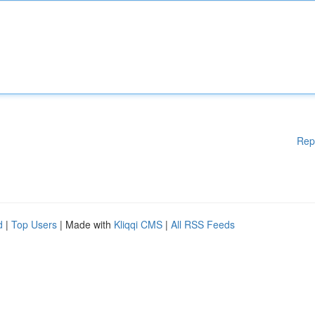
Rep
d
|
Top Users
| Made with
Kliqqi CMS
|
All RSS Feeds