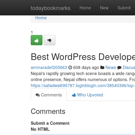
Home
todaybookmarks
Home
New
Submit
Home
1
Best WordPress Develope
ammaradef205663
608 days ago
News
Discu
Nepal's rapidly growing tech scene boasts a wide range
online presence, Nepal offers numerous of options. Fr
https://safadwsl695787.loginblogin.com/38540396/top
Comments
Who Upvoted
Comments
Submit a Comment
No HTML