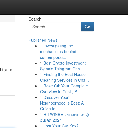
Search
Go
Published News
1
Investigating the
mechanisms behind
contemporar...
1
Best Crypto Investment
Signals Telegram Cha...
ld your
1
Finding the Best House
Cleaning Services in Cha...
1
Rose Oil: Your Complete
Overview to Cost , P...
1
Discover Your
Neighborhood 's Best: A
Guide to...
1
HITWINBET: ทางเข้าล่าสุด
อัปเดต 2024
1
Lost Your Car Key?