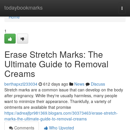
Home
todaybookmarks
Togg
navi
Home
1
Erase Stretch Marks: The
Ultimate Guide to Removal
Creams
berthapxzl233034
612 days ago
News
Discuss
Stretch marks are a common issue that can develop on the body
after pregnancy. While they're usually harmless, many people
want to minimize their appearance. Thankfully, a variety of
ointments are available that promise
https://adreajfpr981369.blogars.com/30373463/erase-stretch-
marks-the-ultimate-guide-to-removal-creams
Comments
Who Upvoted