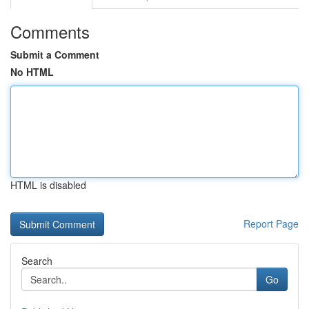
Comments
Submit a Comment
No HTML
HTML is disabled
Report Page
Search
Go