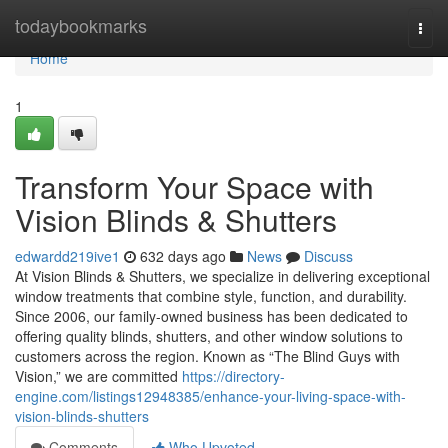
Home
todaybookmarks
Togg
navi
Home
1
Transform Your Space with
Vision Blinds & Shutters
edwardd219ive1
632 days ago
News
Discuss
At Vision Blinds & Shutters, we specialize in delivering exceptional
window treatments that combine style, function, and durability.
Since 2006, our family-owned business has been dedicated to
offering quality blinds, shutters, and other window solutions to
customers across the region. Known as “The Blind Guys with
Vision,” we are committed
https://directory-
engine.com/listings12948385/enhance-your-living-space-with-
vision-blinds-shutters
Comments
Who Upvoted