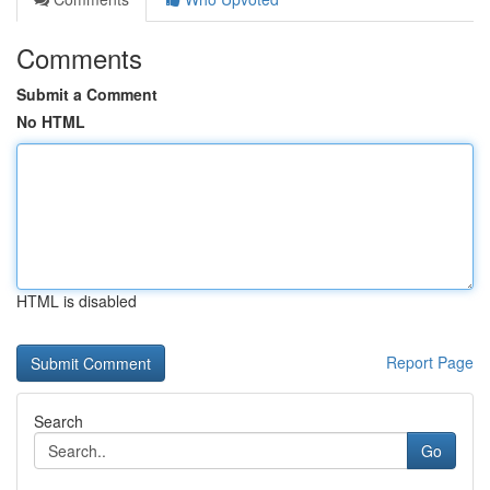
Comments
Submit a Comment
No HTML
HTML is disabled
Report Page
Search
Go