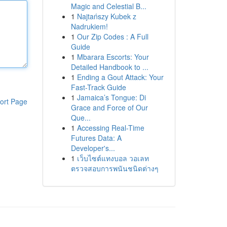
Magic and Celestial B...
1
Najtańszy Kubek z
Nadrukiem!
1
Our Zip Codes : A Full
Guide
1
Mbarara Escorts: Your
Detailed Handbook to ...
1
Ending a Gout Attack: Your
Fast-Track Guide
1
Jamaica’s Tongue: Di
ort Page
Grace and Force of Our
Que...
1
Accessing Real-Time
Futures Data: A
Developer's...
1
เว็บไซต์แทงบอล วอเลท
ตรวจสอบการพนันชนิดต่างๆ