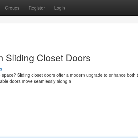
Groups
Register
Login
h Sliding Closet Doors
s
ble space? Sliding closet doors offer a modern upgrade to enhance both 
table doors move seamlessly along a