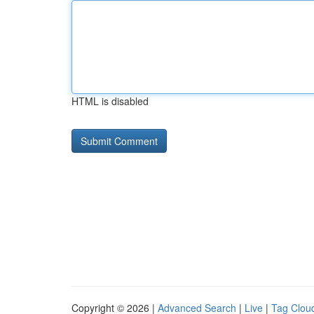
HTML is disabled
Copyright © 2026 |
Advanced Search
|
Live
|
Tag Clou