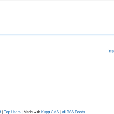
Rep
d
|
Top Users
| Made with
Kliqqi CMS
|
All RSS Feeds