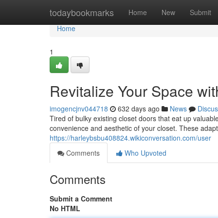
Home
todaybookmarks
Home
New
Submit
Home
1
Revitalize Your Space wit
imogencjnv044718
632 days ago
News
Discus
Tired of bulky existing closet doors that eat up valua
convenience and aesthetic of your closet. These adap
https://harleybsbu408824.wikiconversation.com/user
Comments
Who Upvoted
Comments
Submit a Comment
No HTML