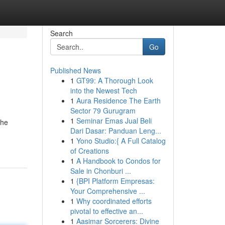
Search
Go
Published News
1
GT99: A Thorough Look
into the Newest Tech
1
Aura Residence The Earth
Sector 79 Gurugram
1
Seminar Emas Jual Beli
the
Dari Dasar: Panduan Leng...
1
Yono Studio:{ A Full Catalog
of Creations
1
A Handbook to Condos for
Sale in Chonburi ...
1
{BPI Platform Empresas:
Your Comprehensive ...
1
Why coordinated efforts
pivotal to effective an...
1
Aasimar Sorcerers: Divine