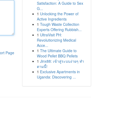
Satisfaction: A Guide to Sex
G...
1
Unlocking the Power of
Active Ingredients
1
Tough Waste Collection
Experts Offering Rubbish...
1
UltraVisit PH:
Revolutionizing Medical
Acce...
1
The Ultimate Guide to
ort Page
Wood Pellet BBQ Pellets
1
Jinx88: เข้าสู่ระบบง่ายๆ ทำ
ตามนี้!
1
Exclusive Apartments in
Uganda: Discovering ...