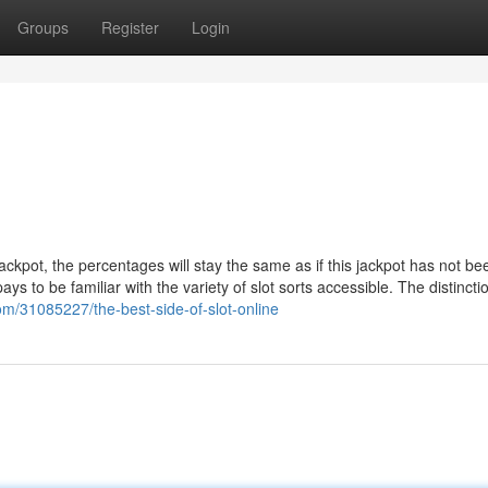
Groups
Register
Login
jackpot, the percentages will stay the same as if this jackpot has not b
ys to be familiar with the variety of slot sorts accessible. The distincti
m/31085227/the-best-side-of-slot-online