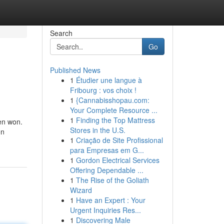
Search
Go
Published News
1
Étudier une langue à
Fribourg : vos choix !
1
{Cannabisshopau.com:
Your Complete Resource ...
1
Finding the Top Mattress
een won.
Stores in the U.S.
on
1
Criação de Site Profissional
para Empresas em G...
1
Gordon Electrical Services
Offering Dependable ...
1
The Rise of the Goliath
Wizard
1
Have an Expert : Your
Urgent Inquiries Res...
1
Discovering Male