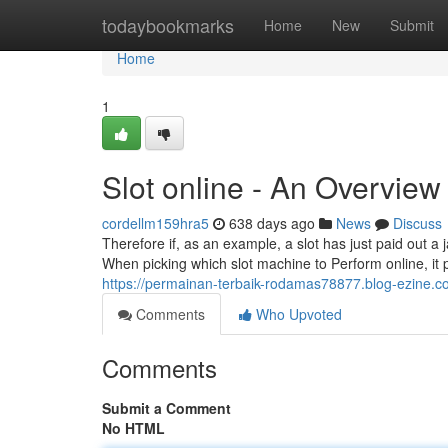
Home
todaybookmarks
Home
New
Submit
Home
1
Slot online - An Overview
cordellm159hra5
638 days ago
News
Discuss
Therefore if, as an example, a slot has just paid out a 
When picking which slot machine to Perform online, it pa
https://permainan-terbaik-rodamas78877.blog-ezine.co
Comments
Who Upvoted
Comments
Submit a Comment
No HTML