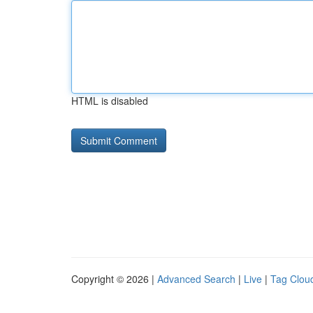
HTML is disabled
Copyright © 2026 |
Advanced Search
|
Live
|
Tag Clou