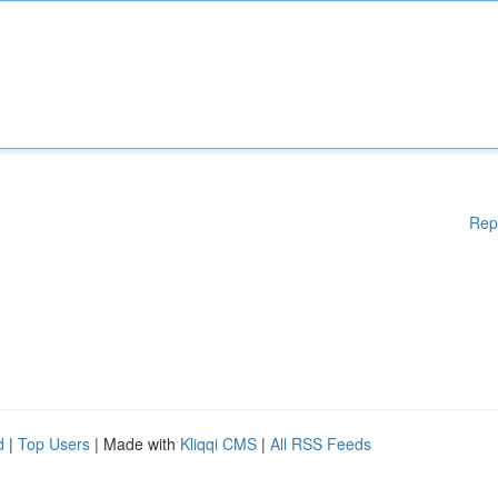
Rep
d
|
Top Users
| Made with
Kliqqi CMS
|
All RSS Feeds