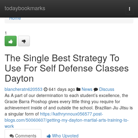
Home
todaybookmarks
Togg
navi
Home
1
The Single Best Strategy To
Use For Self Defense Classes
Dayton
blancheratn620553
641 days ago
News
Discuss
As A part of our determination to each student’s excellence, the
Gracie Barra Proshop gives every little thing you require for
achievement inside of and outside the school. Brazilian Jiu Jitsu is
a singular form of
https://kathrynnoux056577.post-
blogs.com/50060607/getting-my-dayton-martial-arts-training-to-
work
Comments
Who Upvoted