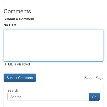
Comments
Submit a Comment
No HTML
HTML is disabled
Report Page
Search
Go