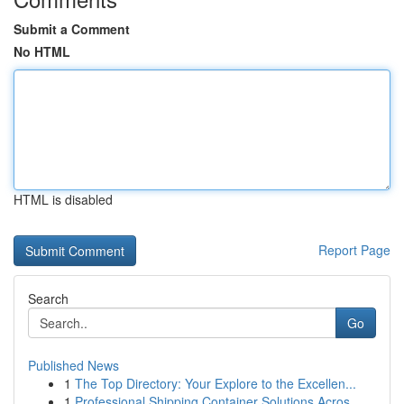
Submit a Comment
No HTML
HTML is disabled
Report Page
Search
Go
Published News
1
The Top Directory: Your Explore to the Excellen...
1
Professional Shipping Container Solutions Acros...