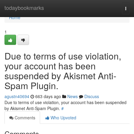
Home
todaybookmarks
Togg
navi
Home
1
Due to terms of use violation,
your account has been
suspended by Akismet Anti-
Spam Plugin.
agustn40694
663 days ago
News
Discuss
Due to terms of use violation, your account has been suspended
by Akismet Anti-Spam Plugin.
#
Comments
Who Upvoted
Comments