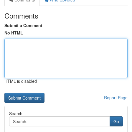
Comments
Submit a Comment
No HTML
HTML is disabled
Report Page
Search
Go