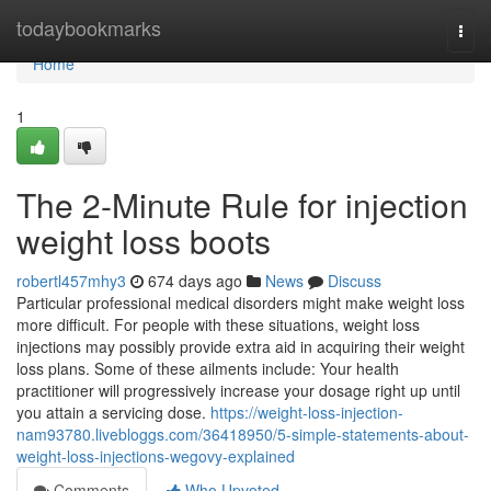
Home
todaybookmarks
Togg
navi
Home
1
The 2-Minute Rule for injection
weight loss boots
robertl457mhy3
674 days ago
News
Discuss
Particular professional medical disorders might make weight loss
more difficult. For people with these situations, weight loss
injections may possibly provide extra aid in acquiring their weight
loss plans. Some of these ailments include: Your health
practitioner will progressively increase your dosage right up until
you attain a servicing dose.
https://weight-loss-injection-
nam93780.livebloggs.com/36418950/5-simple-statements-about-
weight-loss-injections-wegovy-explained
Comments
Who Upvoted