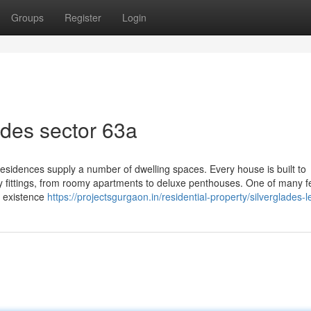
Groups
Register
Login
ades sector 63a
 Residences supply a number of dwelling spaces. Every house is built to
ity fittings, from roomy apartments to deluxe penthouses. One of many 
th existence
https://projectsgurgaon.in/residential-property/silverglades-