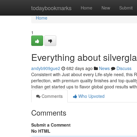
Home
todaybookmarks
Home
New
Submit
Home
1
Everything about silvergl
andyb909gue2
682 days ago
News
Discuss
Consistent with Just about every Life-style need, this
perfection, with premium quality finishes and top qual
Indian get started ups to flavor global good results wi
Comments
Who Upvoted
Comments
Submit a Comment
No HTML