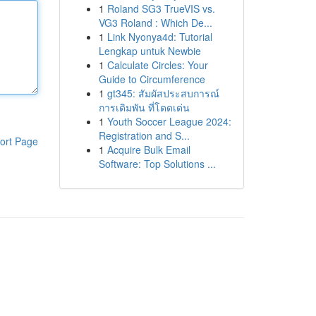
1
Roland SG3 TrueVIS vs.
VG3 Roland : Which De...
1
Link Nyonya4d: Tutorial
Lengkap untuk Newbie
1
Calculate Circles: Your
Guide to Circumference
1
gt345: สัมผัสประสบการณ์
การเดิมพัน ที่โดดเด่น
1
Youth Soccer League 2024:
Registration and S...
ort Page
1
Acquire Bulk Email
Software: Top Solutions ...