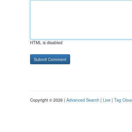
HTML is disabled
Copyright © 2026 |
Advanced Search
|
Live
|
Tag Clou