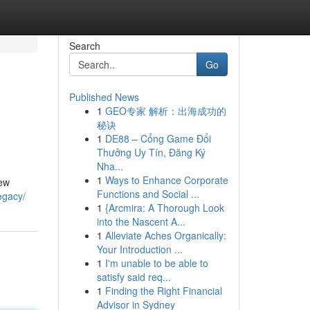
Search
Go
Published News
1
GEO专家 解析：出海成功的
秘诀
1
DE88 – Cổng Game Đổi
Thưởng Uy Tín, Đăng Ký
Nha...
1
Ways to Enhance Corporate
few
Functions and Social ...
legacy/
1
{Arcmira: A Thorough Look
into the Nascent A...
1
Alleviate Aches Organically:
Your Introduction ...
1
I'm unable to be able to
satisfy said req...
1
Finding the Right Financial
Advisor in Sydney