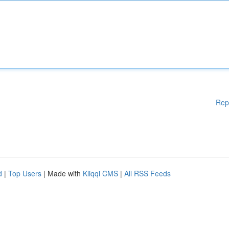
Rep
d
|
Top Users
| Made with
Kliqqi CMS
|
All RSS Feeds