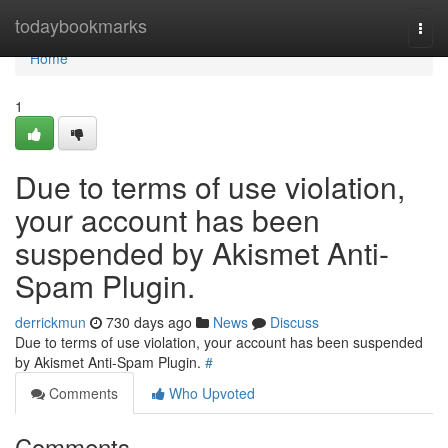
Home
todaybookmarks
Togg
navi
Home
1
Due to terms of use violation,
your account has been
suspended by Akismet Anti-
Spam Plugin.
derrickmun
730 days ago
News
Discuss
Due to terms of use violation, your account has been suspended
by Akismet Anti-Spam Plugin.
#
Comments
Who Upvoted
Comments