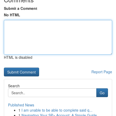
Submit a Comment
No HTML
HTML is disabled
Report Page
Search
Go
Published News
1
I am unable to be able to complete said q...
1
Navigating Your SP+ Account: A Simple Guide