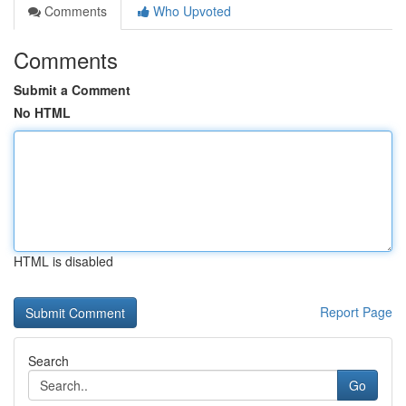
Comments
Who Upvoted
Comments
Submit a Comment
No HTML
HTML is disabled
Report Page
Search
Go