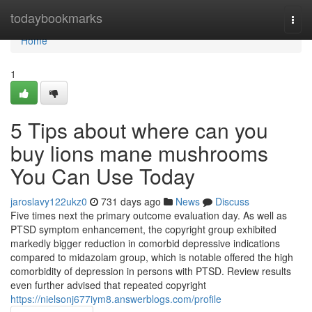
Home
todaybookmarks
Togg
navi
Home
1
5 Tips about where can you
buy lions mane mushrooms
You Can Use Today
jaroslavy122ukz0
731 days ago
News
Discuss
Five times next the primary outcome evaluation day. As well as
PTSD symptom enhancement, the copyright group exhibited
markedly bigger reduction in comorbid depressive indications
compared to midazolam group, which is notable offered the high
comorbidity of depression in persons with PTSD. Review results
even further advised that repeated copyright
https://nielsonj677iym8.answerblogs.com/profile