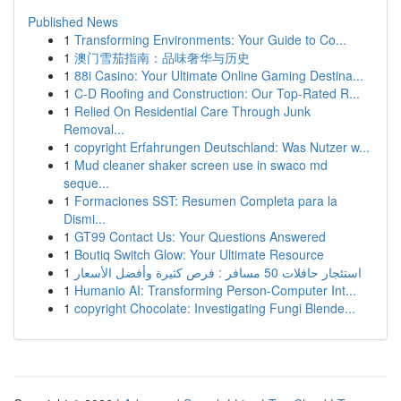
Published News
1
Transforming Environments: Your Guide to Co...
1
澳门雪茄指南：品味奢华与历史
1
88i Casino: Your Ultimate Online Gaming Destina...
1
C-D Roofing and Construction: Our Top-Rated R...
1
Relied On Residential Care Through Junk
Removal...
1
copyright Erfahrungen Deutschland: Was Nutzer w...
1
Mud cleaner shaker screen use in swaco md
seque...
1
Formaciones SST: Resumen Completa para la
Dismi...
1
GT99 Contact Us: Your Questions Answered
1
Boutiq Switch Glow: Your Ultimate Resource
1
استئجار حافلات 50 مسافر : فرص كثيرة وأفضل الأسعار
1
Humanio AI: Transforming Person-Computer Int...
1
copyright Chocolate: Investigating Fungi Blende...