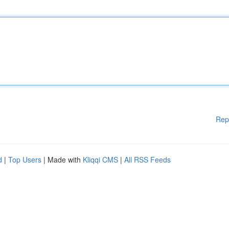
Rep
d
|
Top Users
| Made with
Kliqqi CMS
|
All RSS Feeds