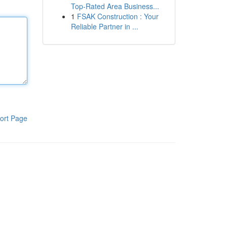
Top-Rated Area Business...
1
FSAK Construction : Your
Reliable Partner in ...
ort Page