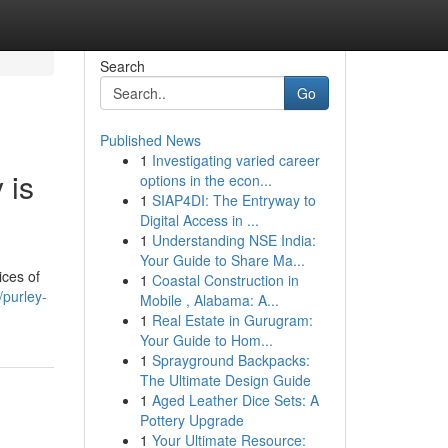
Search
Go
Published News
1
Investigating varied career
 is
options in the econ...
1
SIAP4DI: The Entryway to
Digital Access in ...
1
Understanding NSE India:
Your Guide to Share Ma...
ices of
1
Coastal Construction in
/purley-
Mobile , Alabama: A...
1
Real Estate in Gurugram:
Your Guide to Hom...
1
Sprayground Backpacks:
The Ultimate Design Guide
1
Aged Leather Dice Sets: A
Pottery Upgrade
1
Your Ultimate Resource: