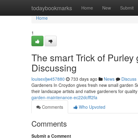
Home
todaybookmarks
Home
New
Submit
Home
1
The smart Trick of Purle
Discussing
louisexljw457880
733 days ago
News
Discuss
Gardeners In Croydon gives fresh new small garden Su
their landscape artists and native gardeners for qual
garden-maintenance-ec22dcfff2fa
Comments
Who Upvoted
Comments
Submit a Comment