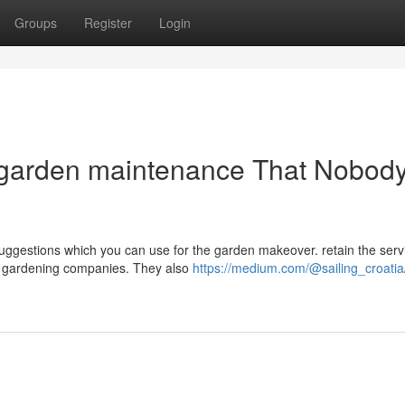
Groups
Register
Login
y garden maintenance That Nobody
ggestions which you can use for the garden makeover. retain the serv
ity gardening companies. They also
https://medium.com/@sailing_croatia