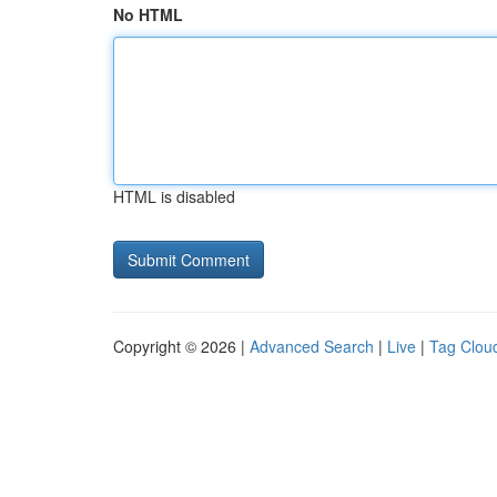
No HTML
HTML is disabled
Copyright © 2026 |
Advanced Search
|
Live
|
Tag Clou