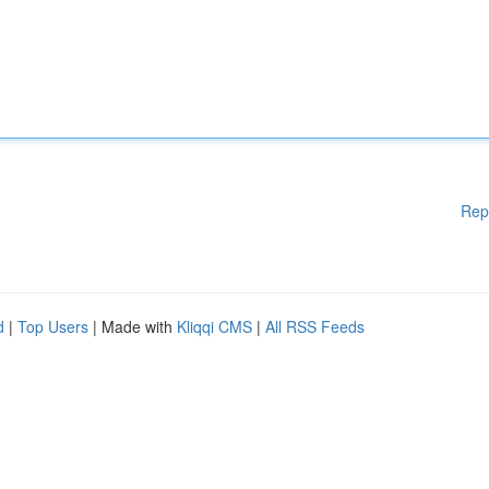
Rep
d
|
Top Users
| Made with
Kliqqi CMS
|
All RSS Feeds