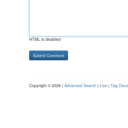
HTML is disabled
Copyright © 2026 |
Advanced Search
|
Live
|
Tag Clou