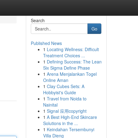
Search
Go
Published News
1
Locating Wellness: Difficult
Treatment Choices ...
1
Defining Success: The Lean
Six Sigma Define Phase
1
Arena Menjalankan Togel
Online Aman
1
Clay Cubes Sets: A
Hobbyist's Guide
1
Travel from Noida to
Nainital
1
Signal 应用copyright
1
A Best High-End Skincare
Solutions in the ...
1
Keindahan Tersembunyi
Villa Dieng