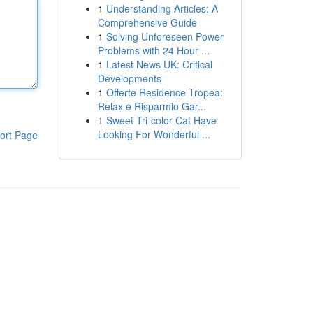
1
Understanding Articles: A
Comprehensive Guide
1
Solving Unforeseen Power
Problems with 24 Hour ...
1
Latest News UK: Critical
Developments
1
Offerte Residence Tropea:
Relax e Risparmio Gar...
1
Sweet Tri-color Cat Have
Looking For Wonderful ...
ort Page