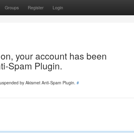
Groups
Register
Login
tion, your account has been
ti-Spam Plugin.
 suspended by Akismet Anti-Spam Plugin.
#