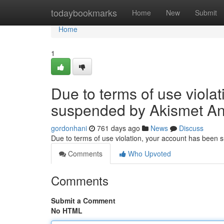
Home
todaybookmarks
Home
New
Submit
Home
1
Due to terms of use viola
suspended by Akismet An
gordonhani
761 days ago
News
Discuss
Due to terms of use violation, your account has been
Comments
Who Upvoted
Comments
Submit a Comment
No HTML