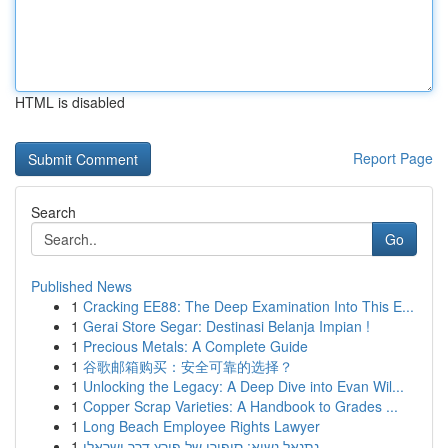
HTML is disabled
Report Page
Search
Go
Published News
1
Cracking EE88: The Deep Examination Into This E...
1
Gerai Store Segar: Destinasi Belanja Impian !
1
Precious Metals: A Complete Guide
1
谷歌邮箱购买：安全可靠的选择？
1
Unlocking the Legacy: A Deep Dive into Evan Wil...
1
Copper Scrap Varieties: A Handbook to Grades ...
1
Long Beach Employee Rights Lawyer
1
נתנאל נשיא: סיפורו של פורץ דרך ישראלי