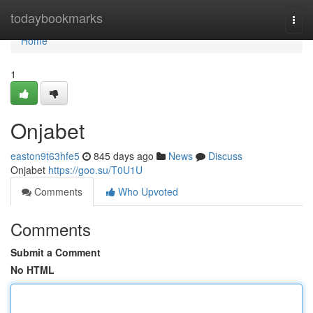
Home
todaybookmarks
Togg
navi
Home
1
Onjabet
easton9t63hfe5
845 days ago
News
Discuss
Onjabet
https://goo.su/T0U1U
Comments
Who Upvoted
Comments
Submit a Comment
No HTML