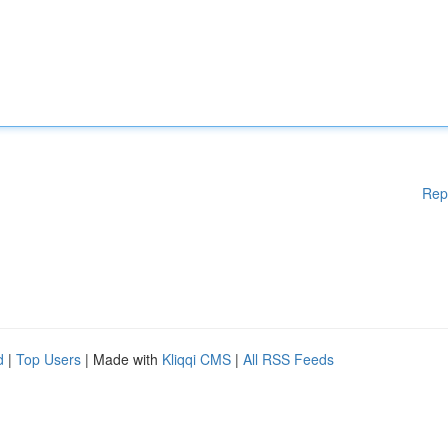
Rep
d
|
Top Users
| Made with
Kliqqi CMS
|
All RSS Feeds