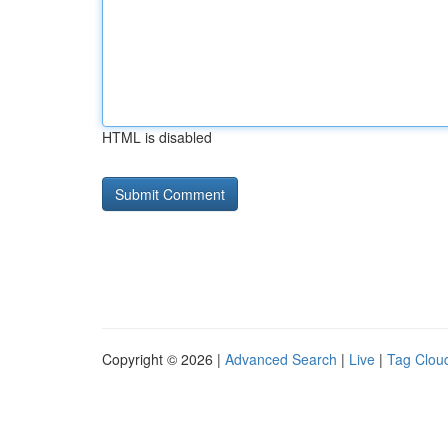
HTML is disabled
Copyright © 2026 |
Advanced Search
|
Live
|
Tag Clou