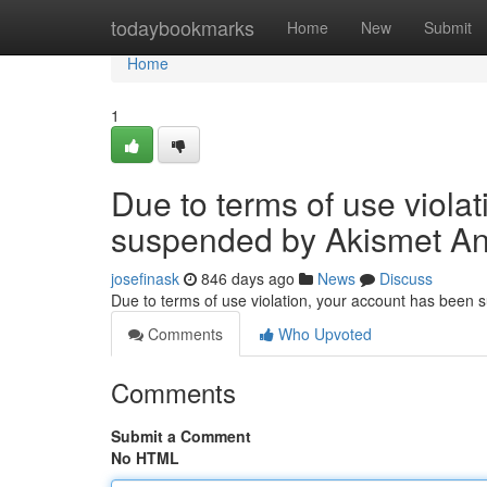
Home
todaybookmarks
Home
New
Submit
Home
1
Due to terms of use viola
suspended by Akismet An
josefinask
846 days ago
News
Discuss
Due to terms of use violation, your account has been
Comments
Who Upvoted
Comments
Submit a Comment
No HTML