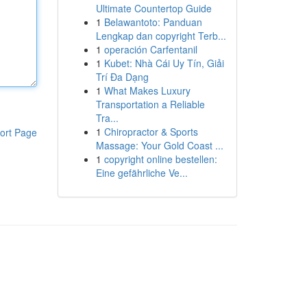
Ultimate Countertop Guide
1
Belawantoto: Panduan
Lengkap dan copyright Terb...
1
operación Carfentanil
1
Kubet: Nhà Cái Uy Tín, Giải
Trí Đa Dạng
1
What Makes Luxury
Transportation a Reliable
Tra...
1
Chiropractor & Sports
ort Page
Massage: Your Gold Coast ...
1
copyright online bestellen:
Eine gefährliche Ve...