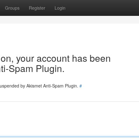
Groups
Register
Login
tion, your account has been
ti-Spam Plugin.
 suspended by Akismet Anti-Spam Plugin.
#