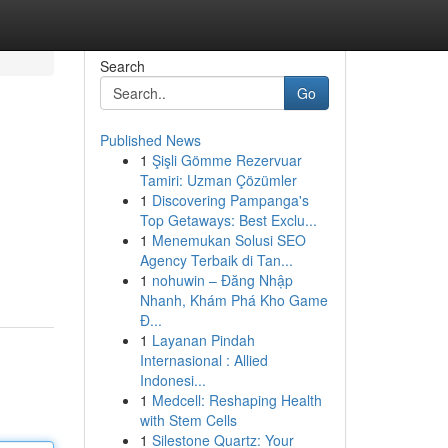
Search
Go
Published News
1
Şişli Gömme Rezervuar
Tamiri: Uzman Çözümler
1
Discovering Pampanga's
Top Getaways: Best Exclu...
1
Menemukan Solusi SEO
Agency Terbaik di Tan...
1
nohuwin – Đăng Nhập
Nhanh, Khám Phá Kho Game
Đ...
1
Layanan Pindah
Internasional : Allied
Indonesi...
1
Medcell: Reshaping Health
with Stem Cells
1
Silestone Quartz: Your