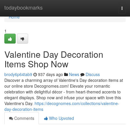
Home
todaybookmarks
Togg
navi
Home
1
Valentine Day Decoration
Items Shop Now
brody6p64tab9
937 days ago
News
Discuss
Discover a charming array of Valentine's Day decoration items at
our online store Decognomes.com! Elevate your romantic
celebration with delightful décor - from heart-themed accents to
elegant displays. Shop now and infuse your space with love this
Valentine's Day.
https://decognomes.com/collections/valentine-
day-decoration-items
Comments
Who Upvoted