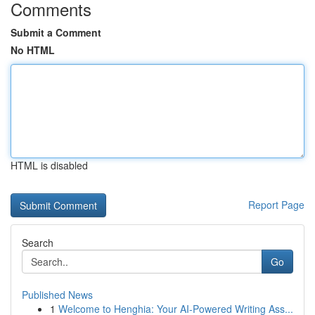
Comments
Submit a Comment
No HTML
HTML is disabled
Report Page
Search
Go
Published News
1
Welcome to Henghia: Your AI-Powered Writing Ass...